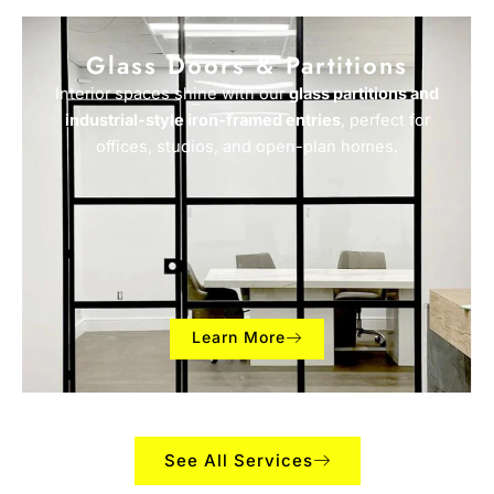
Glass Doors & Partitions
Interior spaces shine with our
glass partitions and
industrial-style iron-framed entries
, perfect for
offices, studios, and open-plan homes.
Learn More
See All Services