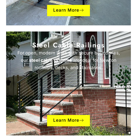
Learn More
Steel Cable Railings
For open, modern lines with secure boundaries,
our
steel cable systems
are ideal for Newton
rooftops, decks, and staircases.
Learn More