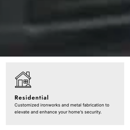
Residential
Customized ironworks and metal fabrication to
elevate and enhance your home’s security.