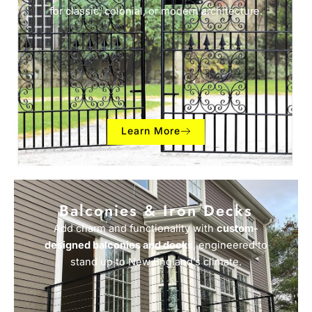
for classic, colonial, or modern architecture.
Learn More
Balconies & Iron Decks
Add charm and functionality with
custom-
designed balconies and decks
, engineered to
stand up to New England’s climate.