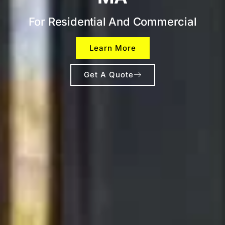
For Residential And Commercial
Learn More
Get A Quote