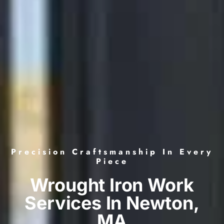
Precision Craftsmanship In Every
Piece
Wrought Iron Work
Services In Newton,
MA