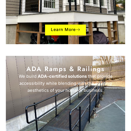
Learn More
ADA Ramps & Railings
We build
ADA-certified solutions
that provide
accessibility while blending with the existing
aesthetics of your home or business.