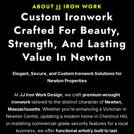
ABOUT JJ IRON WORK
Custom Ironwork
Crafted For Beauty,
Strength, And Lasting
Value In Newton
Elegant, Secure, and Custom Ironwork Solutions for
Newton Properties
At
JJ Iron Work Design
, we craft
premium wrought
ironwork
tailored to the distinct character of
Newton,
Massachusetts
. Whether you’re enhancing a Victorian in
Newton Centre, updating a modern home in Chestnut Hill,
or installing commercial-grade security features for a local
business, we offer
functional artistry built to last
.