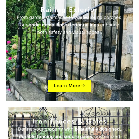
Railing Exterior
From garden staircases to wrap-around porches,
our
code-compliant exterior railings
enhance
both safety and visual appeal.
Learn More
Iron Fences & Gates
Define your property with
beautifully designed,
durable fencing and secure gates
, customized