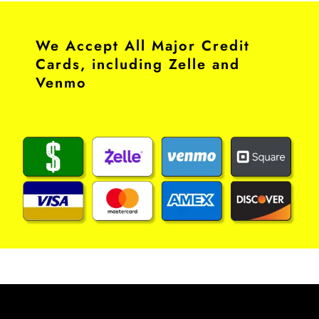
We Accept All Major Credit
Cards, including Zelle and
Venmo​