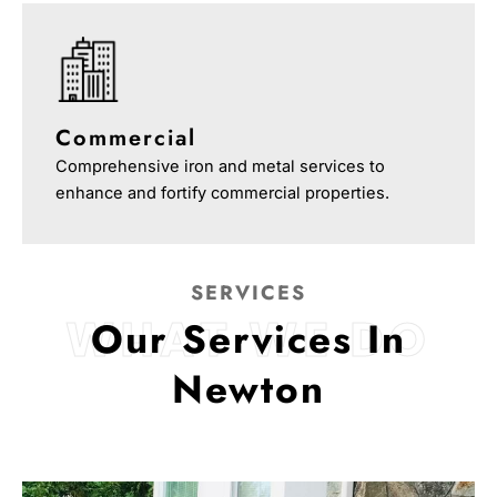
Commercial
Comprehensive iron and metal services to
enhance and fortify commercial properties.
SERVICES
WHAT WE DO
Our Services In
Newton