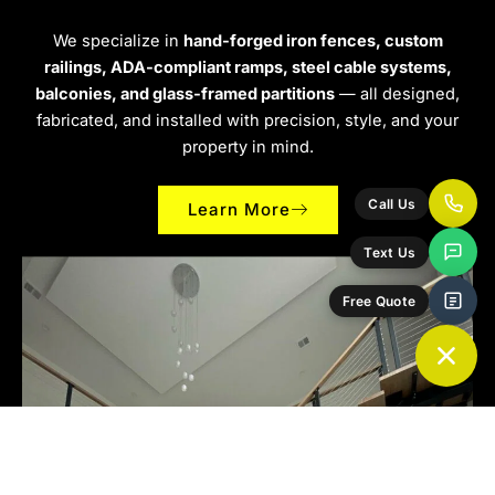
We specialize in
hand-forged iron fences, custom
railings, ADA-compliant ramps, steel cable systems,
balconies, and glass-framed partitions
— all designed,
fabricated, and installed with precision, style, and your
property in mind.
Call Us
Learn More
Text Us
Free Quote