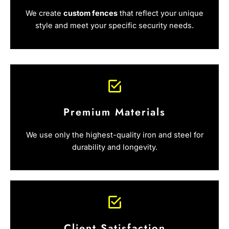
We create
custom fences
that reflect your unique
style and meet your specific security needs.
Premium Materials
We use only the highest-quality iron and steel for
durability and longevity.
Client Satisfaction