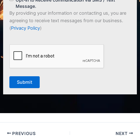
Message.
By providing your information or contacting us, you are
agreeing to receive text messages from our business.
(
Privacy Policy
)
CAPTCHA
PREVIOUS
NEXT