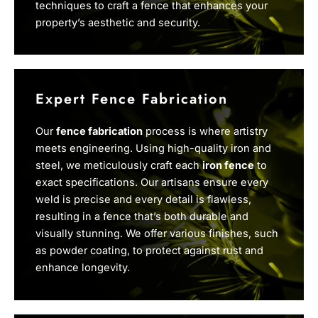
techniques to craft a fence that enhances your
property’s aesthetic and security.
Expert Fence Fabrication
Our
fence fabrication
process is where artistry
meets engineering. Using high-quality iron and
steel, we meticulously craft each
iron fence
to
exact specifications. Our artisans ensure every
weld is precise and every detail is flawless,
resulting in a fence that’s both durable and
visually stunning. We offer various finishes, such
as powder coating, to protect against rust and
enhance longevity.