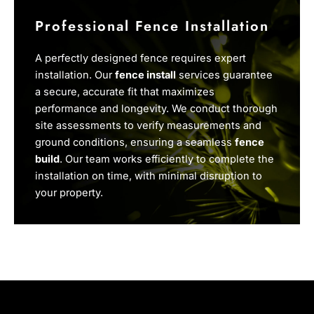
Professional Fence Installation
A perfectly designed fence requires expert
installation. Our
fence install
services guarantee
a secure, accurate fit that maximizes
performance and longevity. We conduct thorough
site assessments to verify measurements and
ground conditions, ensuring a seamless
fence
build
. Our team works efficiently to complete the
installation on time, with minimal disruption to
your property.