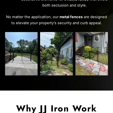
both seclusion and style.
No matter the application, our
metal fences
are designed
to elevate your property’s security and curb appeal.
Why JJ Iron Work