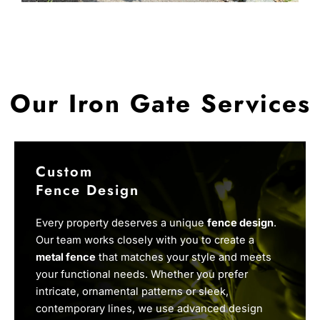
Our Iron Gate Services
Custom
Fence Design
Every property deserves a unique
fence design
.
Our team works closely with you to create a
metal fence
that matches your style and meets
your functional needs. Whether you prefer
intricate, ornamental patterns or sleek,
contemporary lines, we use advanced design