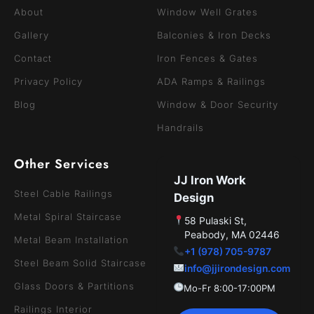
About
Window Well Grates
Gallery
Balconies & Iron Decks
Contact
Iron Fences & Gates
Privacy Policy
ADA Ramps & Railings
Blog
Window & Door Security
Handrails
Other Services
JJ Iron Work
Steel Cable Railings
Design
Metal Spiral Staircase
58 Pulaski St,
Peabody, MA 02446
Metal Beam Installation
+1 (978) 705-9787
Steel Beam Solid Staircase
info@jjirondesign.com
Glass Doors & Partitions
Mo-Fr 8:00-17:00PM
Railings Interior