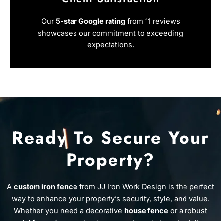
Our
5-star Google rating
from 11 reviews
showcases our commitment to exceeding
expectations.
Ready To Secure Your
Property?
A
custom iron fence
from JJ Iron Work Design is the perfect
way to enhance your property’s security, style, and value.
Whether you need a decorative
house fence
or a robust