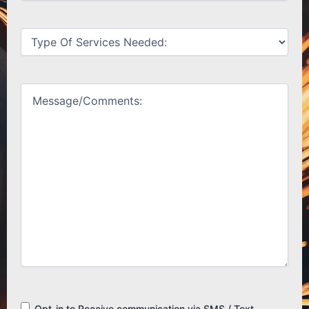
Untitled
(Required)
Untitled
(Required)
Consent
Opt-in to Receive communication via SMS / Text