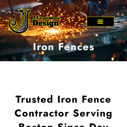
Skip
to
content
Iron Fences
Trusted Iron Fence
Contractor Serving