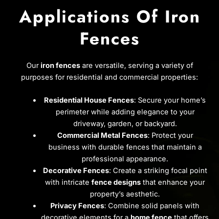
Applications Of Iron
Fences
Our
iron fences
are versatile, serving a variety of
purposes for residential and commercial properties:
Residential House Fences
: Secure your home’s
perimeter while adding elegance to your
driveway, garden, or backyard.
Commercial Metal Fences
: Protect your
business with durable fences that maintain a
professional appearance.
Decorative Fences
: Create a striking focal point
with intricate
fence designs
that enhance your
property’s aesthetic.
Privacy Fences
: Combine solid panels with
decorative elements for a
home fence
that offers