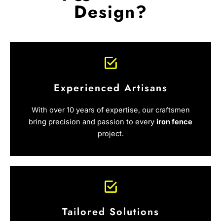
Design?
Experienced Artisans
With over 10 years of expertise, our craftsmen
bring precision and passion to every
iron fence
project.
Tailored Solutions