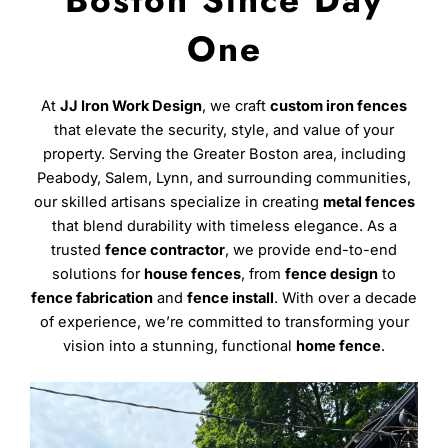
Boston Since Day
One
At
JJ Iron Work Design
, we craft
custom iron fences
that elevate the security, style, and value of your
property. Serving the Greater Boston area, including
Peabody, Salem, Lynn, and surrounding communities,
our skilled artisans specialize in creating
metal fences
that blend durability with timeless elegance. As a
trusted
fence contractor
, we provide end-to-end
solutions for
house fences
, from
fence design
to
fence fabrication
and
fence install
. With over a decade
of experience, we’re committed to transforming your
vision into a stunning, functional
home fence
.