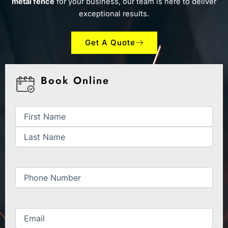
metal fence
for your business, our team is here to deliver
exceptional results.
Get A Quote
Book Online
First
Last
Name
(Required)
Phone
(Required)
Email
(Required)