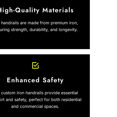
High-Quality Materials
 handrails are made from premium iron,
uring strength, durability, and longevity.
Enhanced Safety
 custom iron handrails provide essential
rt and safety, perfect for both residential
and commercial spaces.