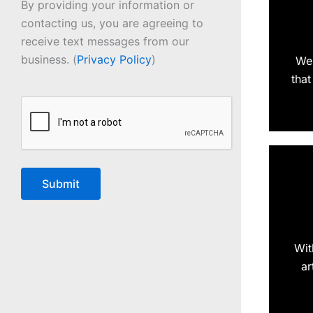
By providing your information or
contacting us, you are agreeing to
receive text messages from our
business. (
Privacy Policy
)
We 
that
CAPTCHA
Wit
ar