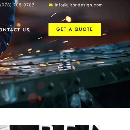
1(978) 705-9787
info@jjirondesign.com
GET A QUOTE
ONTACT US