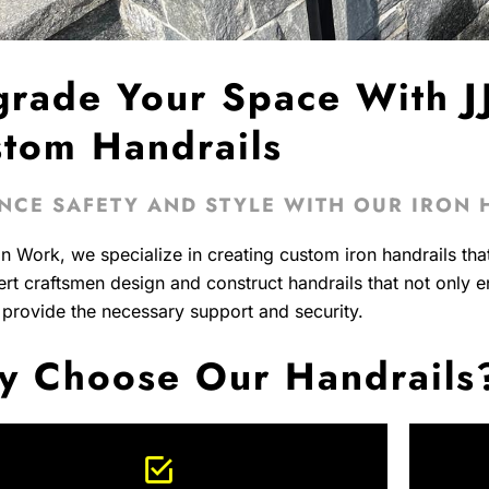
rade Your Space With JJ
tom Handrails
NCE SAFETY AND STYLE WITH OUR IRON 
on Work, we specialize in creating custom iron handrails tha
rt craftsmen design and construct handrails that not only 
 provide the necessary support and security.
 Choose Our Handrails