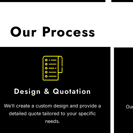
Our Process
Design & Quotation
We’ll create a custom design and provide a
Our
detailed quote tailored to your specific
needs.