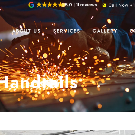
5.0
11 reviews
Call Now +
S
ABOUT US
SERVICES
GALLERY
C
Handrails