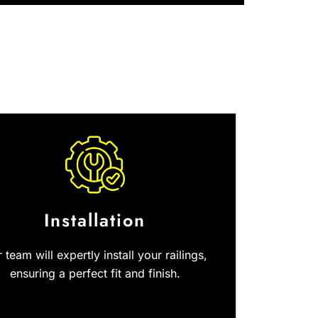
Installation
 team will expertly install your railings,
ensuring a perfect fit and finish.