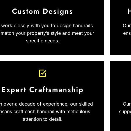
Custom Designs
work closely with you to design handrails
Our
 match your property’s style and meet your
ens
specific needs.
Expert Craftsmanship
h over a decade of experience, our skilled
Our
tisans craft each handrail with meticulous
suppo
attention to detail.