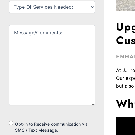
Untitled
(Required)
Upg
Untitled
(Required)
Cus
ENHA
At JJ Ir
Our expe
but also
Why
Consent
Opt-in to Receive communication via
SMS / Text Message.