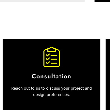
Consultation
Reach out to us to discuss your project and
design preferences.