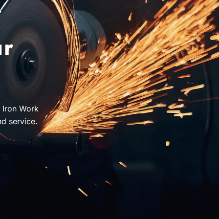
ur
J Iron Work
nd service.