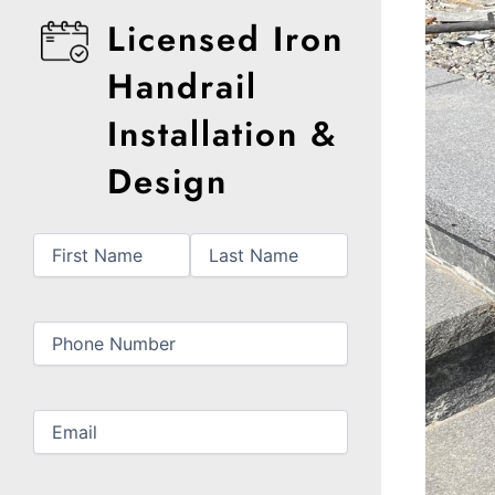
Licensed Iron
Handrail
Installation &
Design
First
Last
Name
(Required)
Phone
(Required)
Email
(Required)