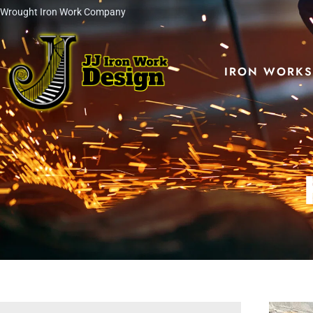
Skip
Wrought Iron Work Company
to
content
IRON WORK