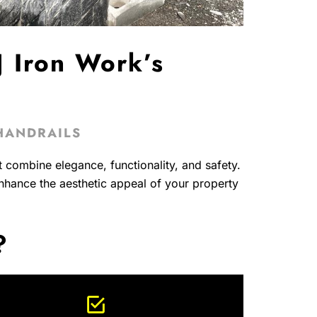
 Iron Work’s
HANDRAILS
t combine elegance, functionality, and safety.
enhance the aesthetic appeal of your property
?