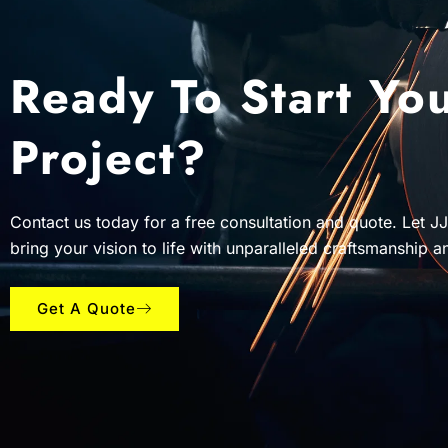
Ready To Start Yo
Project?
Contact us today for a free consultation and quote. Let J
bring your vision to life with unparalleled craftsmanship a
Get A Quote