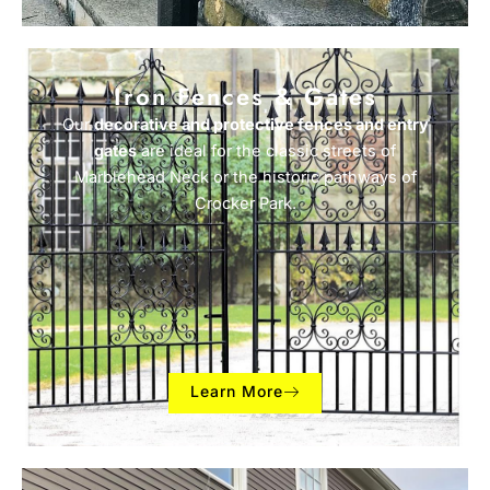
Iron Fences & Gates
Our
decorative and protective fences and entry
gates
are ideal for the classic streets of
Marblehead Neck or the historic pathways of
Crocker Park.
Learn More