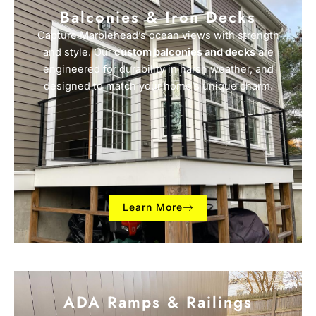
Balconies & Iron Decks
Capture Marblehead’s ocean views with strength
and style. Our
custom balconies and decks
are
engineered for durability in harsh weather, and
designed to match your home’s unique charm.
Learn More
ADA Ramps & Railings