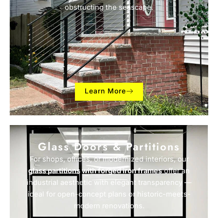
obstructing the seascape.
Learn More
Glass Doors & Partitions
For shops, offices, or modernized interiors, our
glass partitions with forged iron frames
offer an
industrial aesthetic with elegant transparency —
ideal for open-concept plans or historic-meets-
modern renovations.