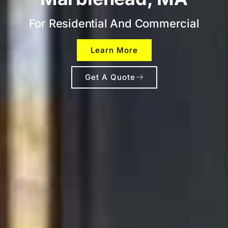
For Residential And Commercial
Learn More
Get A Quote