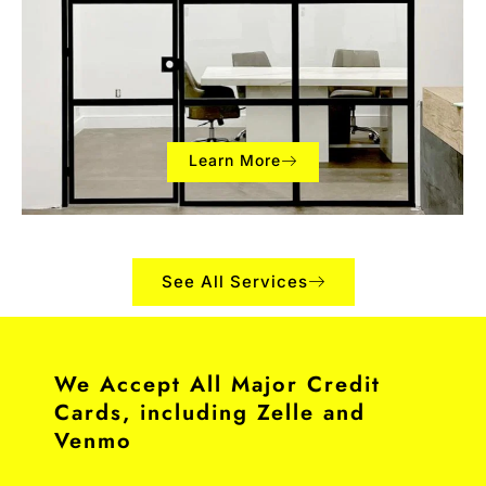
Learn More
See All Services
We Accept All Major Credit
Cards, including Zelle and
Venmo​