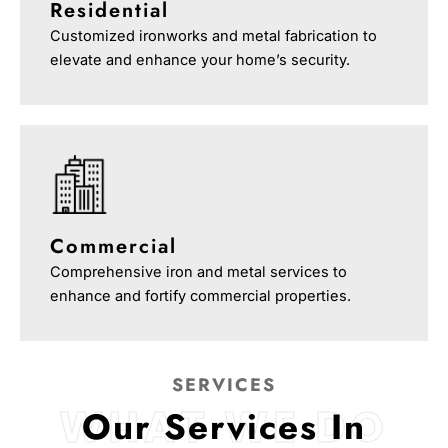
Residential
Customized ironworks and metal fabrication to
elevate and enhance your home’s security.
Commercial
Comprehensive iron and metal services to
enhance and fortify commercial properties.
SERVICES
WHAT WE DO
Our Services In