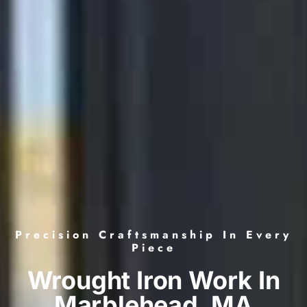
Precision Craftsmanship In Every
Piece
Wrought Iron Work In
Marblehead, MA