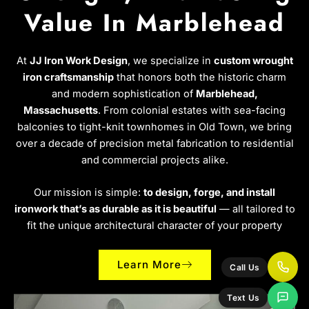
Value In Marblehead
At
JJ Iron Work Design
, we specialize in
custom wrought
iron craftsmanship
that honors both the historic charm
and modern sophistication of
Marblehead,
Massachusetts
. From colonial estates with sea-facing
balconies to tight-knit townhomes in Old Town, we bring
over a decade of precision metal fabrication to residential
and commercial projects alike.
Our mission is simple:
to design, forge, and install
ironwork that’s as durable as it is beautiful
— all tailored to
fit the unique architectural character of your property
Learn More
Call Us
Text Us