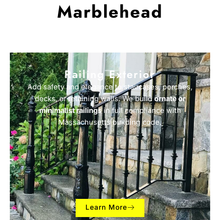
Marblehead
Railing Exterior
Add safety and elegance to staircases, porches,
decks, or retaining walls. We build
ornate or
minimalist railings
in full compliance with
Massachusetts building code.
Learn More