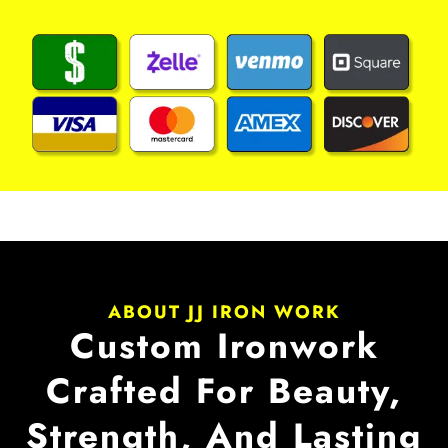
ABOUT JJ IRON WORK
Custom Ironwork
Crafted For Beauty,
Strength, And Lasting