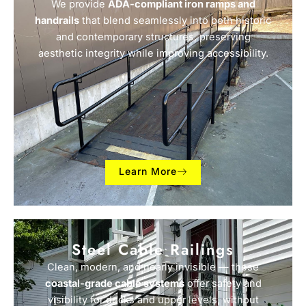
We provide
ADA-compliant iron ramps and
handrails
that blend seamlessly into both historic
and contemporary structures, preserving
aesthetic integrity while improving accessibility.
Learn More
Steel Cable Railings
Clean, modern, and nearly invisible — these
coastal-grade cable systems
offer safety and
visibility for decks and upper levels, without