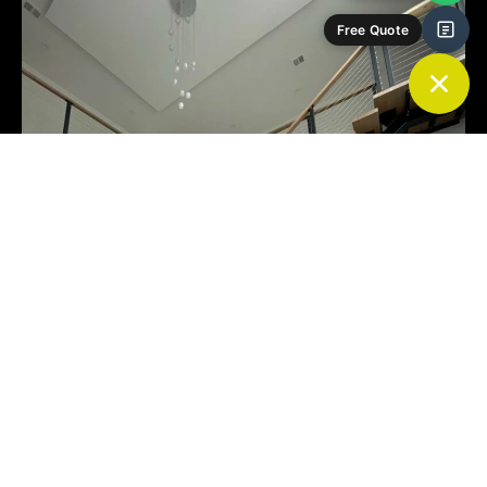
Free Quote