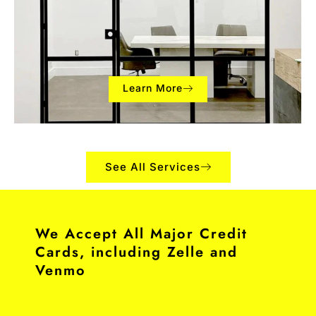
Learn More
See All Services
We Accept All Major Credit
Cards, including Zelle and
Venmo​