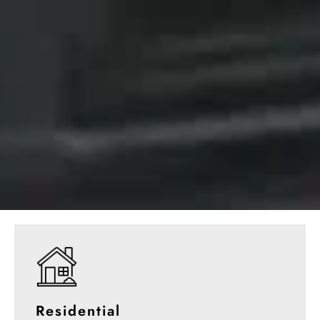
Residential