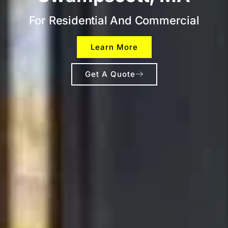
For Residential And Commercial
Learn More
Get A Quote