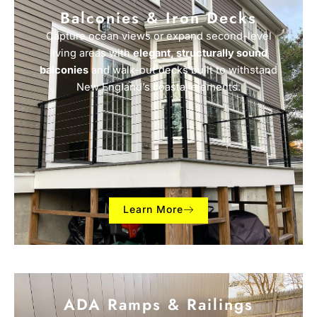
Balconies & Iron Decks
Capture ocean views or expand second-level
living areas with
elegant, structurally sound
balconies
and walk-out decks built to withstand
New England’s coastal elements.
Learn More
ADA Ramps & Railings