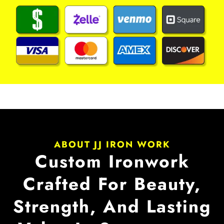
ABOUT JJ IRON WORK
Custom Ironwork
Crafted For Beauty,
Strength, And Lasting