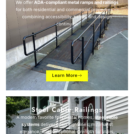
We offer
ADA-compliant metal ramps and railings
for both residential and commercial properties —
combining accessibility, safety, and design
continuity.
Learn More
Steel Cable Railings
A modern favorite for coastal homes,
steel cable
systems
deliver open sightlines, minimalist
elegance, and exceptional strength for stairs,