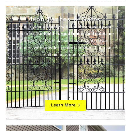
Iron Fences & Gates
Frame your property with timeless beauty and
security. Our
hand-forged fences and gates
are
perfect for both classic estates and newer
homes, with powder-coated finishes that resist
salt air and moisture.
Learn More