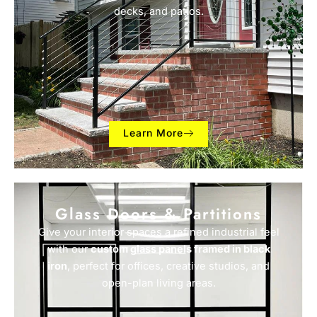
decks, and patios.
Learn More
Glass Doors & Partitions
Give your interior spaces a refined industrial feel
with our
custom glass panels framed in black
iron
, perfect for offices, creative studios, and
open-plan living areas.