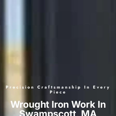
Precision Craftsmanship In Every
Piece
Wrought Iron Work In
Swampscott, MA