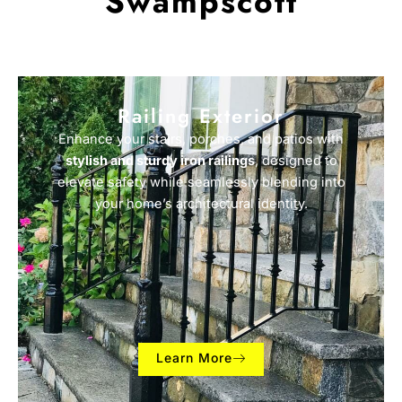
Swampscott
Railing Exterior
Enhance your stairs, porches, and patios with
stylish and sturdy iron railings
, designed to
elevate safety while seamlessly blending into
your home’s architectural identity.
Learn More