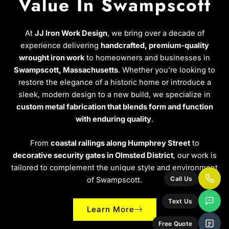
Value In Swampscott
At
JJ Iron Work Design
, we bring over a decade of
experience delivering
handcrafted, premium-quality
wrought iron work
to homeowners and businesses in
Swampscott, Massachusetts
. Whether you’re looking to
restore the elegance of a historic home or introduce a
sleek, modern design to a new build, we specialize in
custom metal fabrication that blends form and function
with enduring quality
.
From
coastal railings along Humphrey Street
to
decorative security gates in Olmsted District
, our work is
tailored to complement the unique style and environment
of Swampscott.
Call Us
Text Us
Learn More
Free Quote