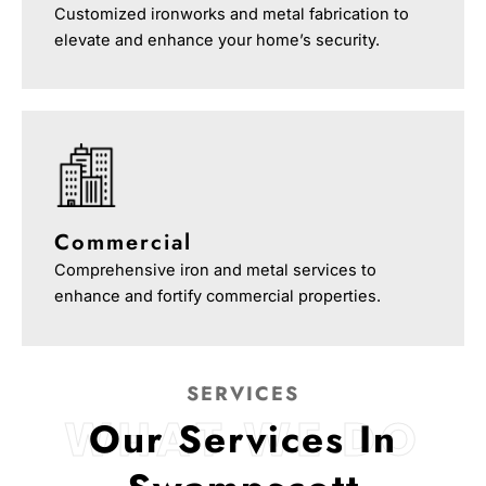
Customized ironworks and metal fabrication to
elevate and enhance your home’s security.
Commercial
Comprehensive iron and metal services to
enhance and fortify commercial properties.
SERVICES
WHAT WE DO
Our Services In